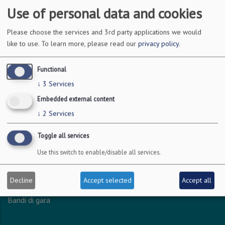
Use of personal data and cookies
DOVE SIAMO
Please choose the services and 3rd party applications we would
like to use.
To learn more, please read our
privacy policy
.
Via Amendola 126/b
70126 Bari
Functional
c.f. 93051590722
↓
3
Services
p.i. 04301530723
Embedded external content
↓
2
Services
INFO LEGALI
Toggle all services
Dichiarazione accessibilità
Use this switch to enable/disable all services.
Privacy - Protezione dei dati personali
Amministrazione trasparente
Decline
Accept selected
Accept all
Albo online
Bandi di gara