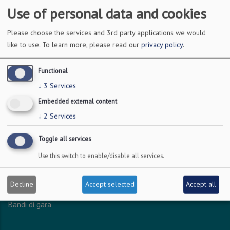
Use of personal data and cookies
DOVE SIAMO
Please choose the services and 3rd party applications we would
like to use.
To learn more, please read our
privacy policy
.
Via Amendola 126/b
70126 Bari
Functional
c.f. 93051590722
↓
3
Services
p.i. 04301530723
Embedded external content
↓
2
Services
INFO LEGALI
Toggle all services
Dichiarazione accessibilità
Use this switch to enable/disable all services.
Privacy - Protezione dei dati personali
Amministrazione trasparente
Decline
Accept selected
Accept all
Albo online
Bandi di gara