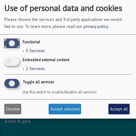
Use of personal data and cookies
DOVE SIAMO
Please choose the services and 3rd party applications we would
like to use.
To learn more, please read our
privacy policy
.
Via Amendola 126/b
70126 Bari
Functional
c.f. 93051590722
↓
3
Services
p.i. 04301530723
Embedded external content
↓
2
Services
INFO LEGALI
Toggle all services
Dichiarazione accessibilità
Use this switch to enable/disable all services.
Privacy - Protezione dei dati personali
Amministrazione trasparente
Decline
Accept selected
Accept all
Albo online
Bandi di gara