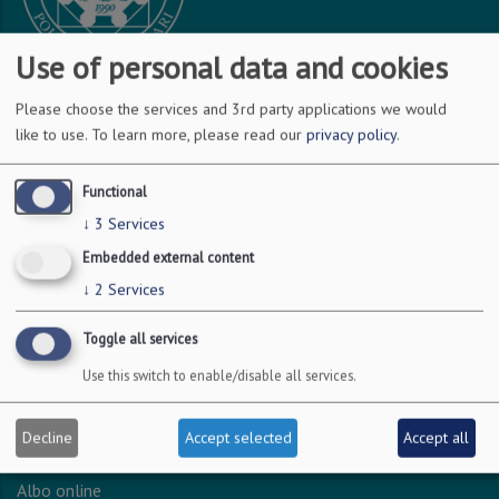
Use of personal data and cookies
Please choose the services and 3rd party applications we would
DOVE SIAMO
like to use.
To learn more, please read our
privacy policy
.
Via Amendola 126/b
Functional
70126 Bari
↓
3
Services
c.f. 93051590722
Embedded external content
p.i. 04301530723
↓
2
Services
Toggle all services
INFO LEGALI
Use this switch to enable/disable all services.
Dichiarazione accessibilità
Privacy - Protezione dei dati personali
Decline
Accept selected
Accept all
Amministrazione trasparente
Albo online