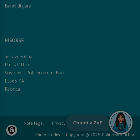
Bandi di gara
RISORSE
Servizi Poliba
Press Office
Sostieni il Politecnico di Bari
Esse3 PA
Rubrica
Note legali
Privacy Policy
Cookie Policy
Photo credits
Copyright © 2025. Politecnico di Bari