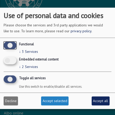
Use of personal data and cookies
Please choose the services and 3rd party applications we would
DOVE SIAMO
like to use.
To learn more, please read our
privacy policy
.
Via Amendola 126/b
Functional
70126 Bari
↓
3
Services
c.f. 93051590722
Embedded external content
p.i. 04301530723
↓
2
Services
Toggle all services
INFO LEGALI
Use this switch to enable/disable all services.
Dichiarazione accessibilità
Privacy - Protezione dei dati personali
Decline
Accept selected
Accept all
Amministrazione trasparente
Albo online