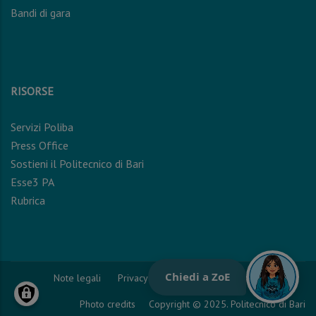
Bandi di gara
RISORSE
Servizi Poliba
Press Office
Sostieni il Politecnico di Bari
Esse3 PA
Rubrica
Note legali
Privacy Policy
Cookie Policy
Photo credits
Copyright © 2025. Politecnico di Bari