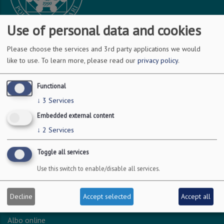
Use of personal data and cookies
Please choose the services and 3rd party applications we would
DOVE SIAMO
like to use.
To learn more, please read our
privacy policy
.
Via Amendola 126/b
Functional
70126 Bari
↓
3
Services
c.f. 93051590722
Embedded external content
p.i. 04301530723
↓
2
Services
Toggle all services
INFO LEGALI
Use this switch to enable/disable all services.
Dichiarazione accessibilità
Privacy - Protezione dei dati personali
Decline
Accept selected
Accept all
Amministrazione trasparente
Albo online