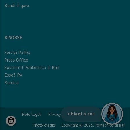
Bandi di gara
RISORSE
Servizi Poliba
Press Office
Sostieni il Politecnico di Bari
Esse3 PA
Rubrica
Note legali
Privacy Policy
Cookie Policy
Photo credits
Copyright © 2025. Politecnico di Bari