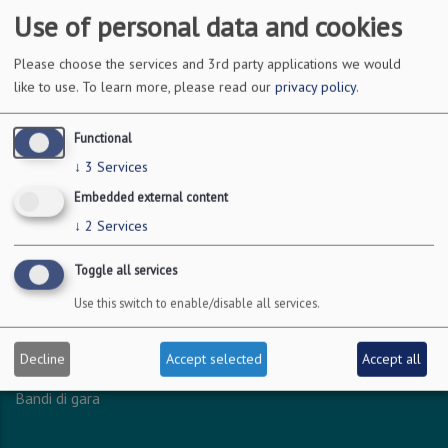
Use of personal data and cookies
DOVE SIAMO
Please choose the services and 3rd party applications we would
like to use.
To learn more, please read our
privacy policy
.
Via Amendola 126/b
70126 Bari
Functional
c.f. 93051590722
↓
3
Services
p.i. 04301530723
Embedded external content
↓
2
Services
INFO LEGALI
Toggle all services
Dichiarazione accessibilità
Use this switch to enable/disable all services.
Privacy - Protezione dei dati personali
Amministrazione trasparente
Decline
Accept selected
Accept all
Albo online
Bandi di gara