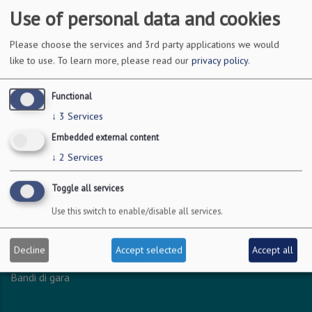
Use of personal data and cookies
DOVE SIAMO
Please choose the services and 3rd party applications we would
like to use.
To learn more, please read our
privacy policy
.
Via Amendola 126/b
70126 Bari
Functional
c.f. 93051590722
↓
3
Services
p.i. 04301530723
Embedded external content
↓
2
Services
INFO LEGALI
Toggle all services
Dichiarazione accessibilità
Use this switch to enable/disable all services.
Privacy - Protezione dei dati personali
Amministrazione trasparente
Decline
Accept selected
Accept all
Albo online
Bandi di gara