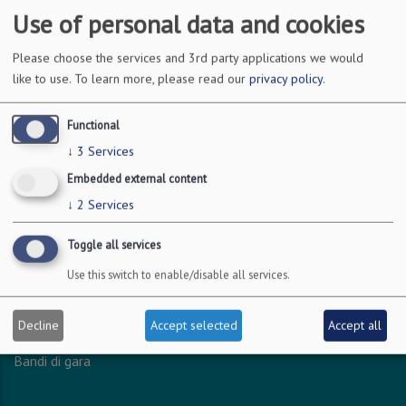
Use of personal data and cookies
DOVE SIAMO
Please choose the services and 3rd party applications we would
like to use.
To learn more, please read our
privacy policy
.
Via Amendola 126/b
70126 Bari
Functional
c.f. 93051590722
↓
3
Services
p.i. 04301530723
Embedded external content
↓
2
Services
INFO LEGALI
Toggle all services
Dichiarazione accessibilità
Use this switch to enable/disable all services.
Privacy - Protezione dei dati personali
Amministrazione trasparente
Decline
Accept selected
Accept all
Albo online
Bandi di gara