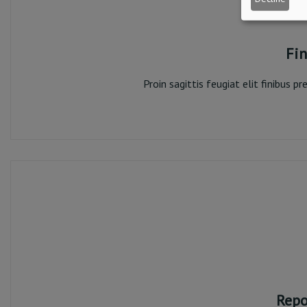
Fin
Proin sagittis feugiat elit finibus 
Fi
Repo