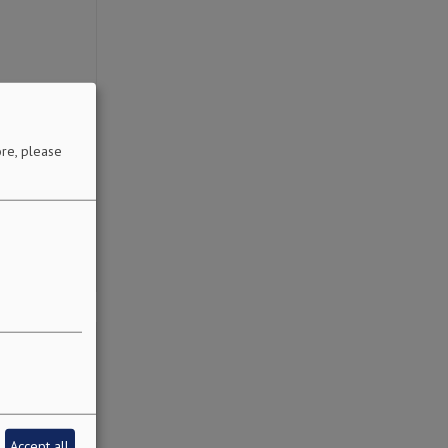
re, please
Accept all