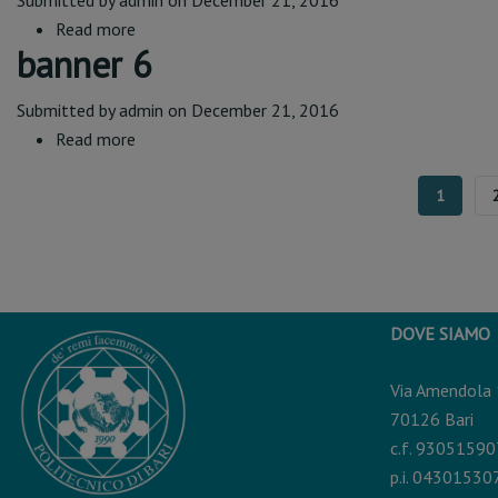
Submitted by
admin
on December 21, 2016
Read more
about
banner 6
banner
7
Submitted by
admin
on December 21, 2016
Read more
about
banner
6
CURREN
1
PAGE
DOVE SIAMO
Via Amendola
70126 Bari
c.f. 9305159
p.i. 04301530