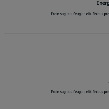
Ener
Proin sagittis feugiat elit finibus 
Ene
Proin sagittis feugiat elit finibus 