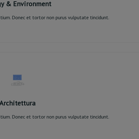
gy & Environment
pretium. Donec et tortor non purus vulputate tincidunt.
rgy & Environment
Read More
Architettura
pretium. Donec et tortor non purus vulputate tincidunt.
Architettura