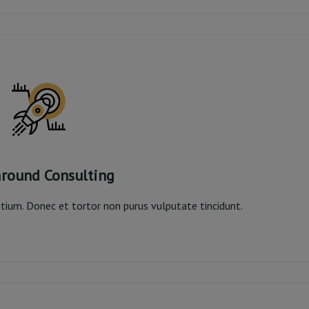
Read More
round Consulting
pretium. Donec et tortor non purus vulputate tincidunt.
around Consulting
Read More