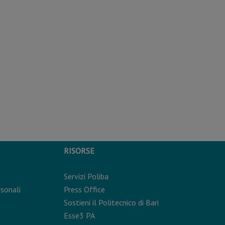
RISORSE
Servizi Poliba
rsonali
Press Office
Sostieni il Politecnico di Bari
Esse3 PA