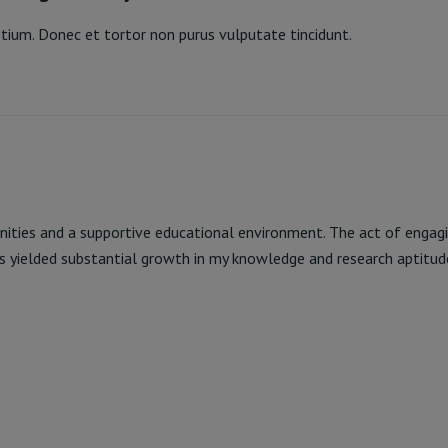
pretium. Donec et tortor non purus vulputate tincidunt.
orting & Analysis
Read More
nities and a supportive educational environment. The act of engagi
s yielded substantial growth in my knowledge and research aptitud