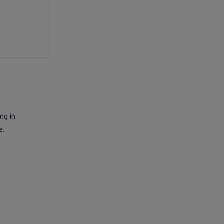
ng in
e.