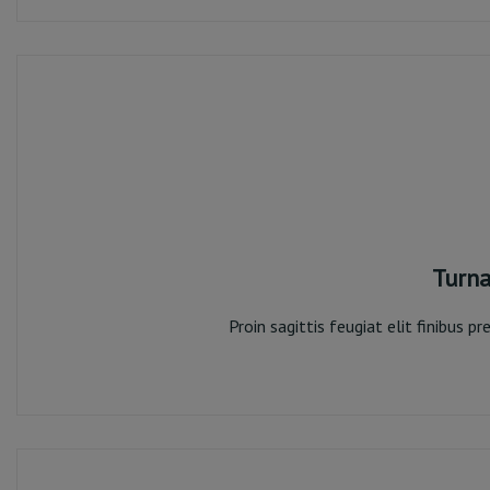
Turna
Proin sagittis feugiat elit finibus 
Turn