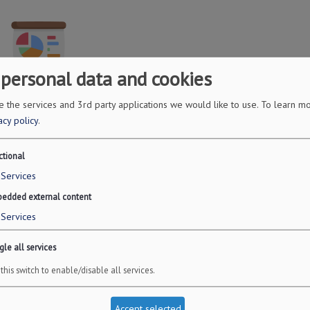
 personal data and cookies
 the services and 3rd party applications we would like to use.
To learn mo
ncial Projections
acy policy
.
pretium. Donec et tortor non purus vulputate tincidunt.
ctional
ancial Projections
Services
Read More
edded external content
Services
le all services
this switch to enable/disable all services.
Accept selected