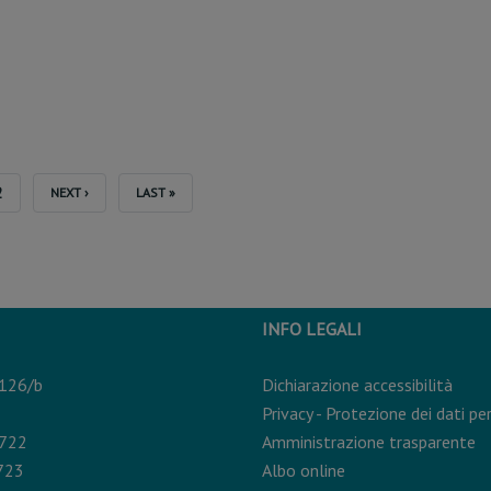
T
PAGE
2
NEXT
NEXT ›
LAST
LAST »
PAGE
PAGE
INFO LEGALI
 126/b
Dichiarazione accessibilità
Privacy - Protezione dei dati pe
0722
Amministrazione trasparente
723
Albo online