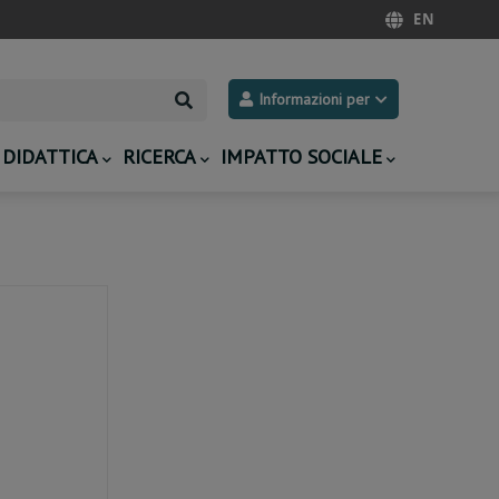
EN
Search
Informazioni per
DIDATTICA
RICERCA
IMPATTO SOCIALE