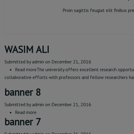
Proin sagittis feugiat elit finibus 
Rep
WASIM ALI
Submitted by
admin
on December 21, 2016
Read more
about
The university offers excellent research opportu
collaborative efforts with professors and fellow researchers ha
WASIM
ALI
banner 8
Submitted by
admin
on December 21, 2016
Read more
about
banner 7
banner
8