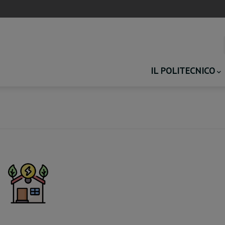
Main
IL POLITECNICO
navigation