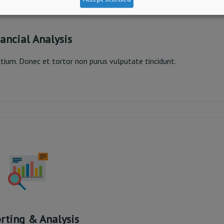
ancial Analysis
pretium. Donec et tortor non purus vulputate tincidunt.
nancial Analysis
Read More
rting & Analysis