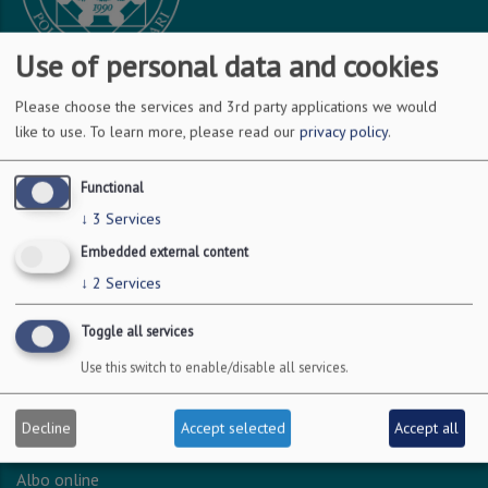
Use of personal data and cookies
Please choose the services and 3rd party applications we would
DOVE SIAMO
like to use.
To learn more, please read our
privacy policy
.
Via Amendola 126/b
Functional
70126 Bari
↓
3
Services
c.f. 93051590722
Embedded external content
p.i. 04301530723
↓
2
Services
Toggle all services
INFO LEGALI
Use this switch to enable/disable all services.
Dichiarazione accessibilità
Privacy - Protezione dei dati personali
Decline
Accept selected
Accept all
Amministrazione trasparente
Albo online