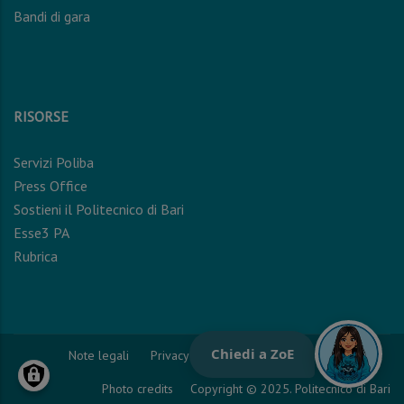
Bandi di gara
RISORSE
Servizi Poliba
Press Office
Sostieni il Politecnico di Bari
Esse3 PA
Rubrica
Note legali
Privacy Policy
Cookie Policy
Photo credits
Copyright © 2025. Politecnico di Bari