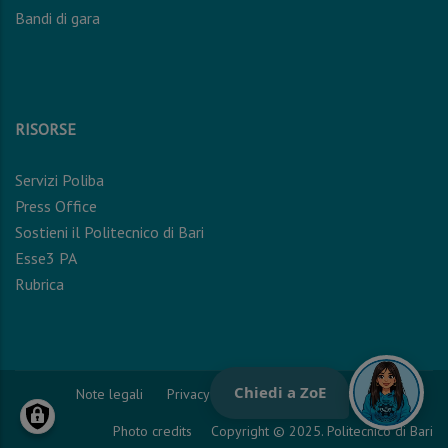
Bandi di gara
RISORSE
Servizi Poliba
Press Office
Sostieni il Politecnico di Bari
Esse3 PA
Rubrica
Note legali
Privacy Policy
Cookie Policy
Photo credits
Copyright © 2025. Politecnico di Bari