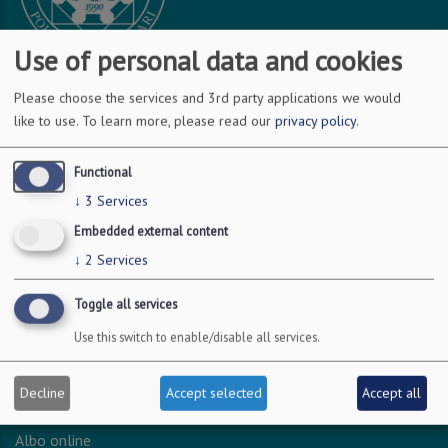
Use of personal data and cookies
Please choose the services and 3rd party applications we would
DOVE SIAMO
like to use.
To learn more, please read our
privacy policy
.
Via Amendola 126/b
Functional
70126 Bari
↓
3
Services
c.f. 93051590722
Embedded external content
p.i. 04301530723
↓
2
Services
Toggle all services
INFO LEGALI
Use this switch to enable/disable all services.
Dichiarazione accessibilità
Privacy - Protezione dei dati personali
Decline
Accept selected
Accept all
Amministrazione trasparente
Albo online